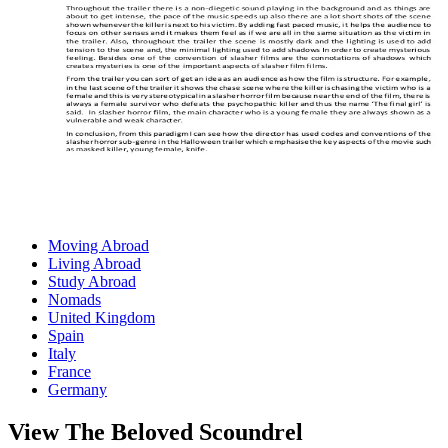
Moving Abroad
Living Abroad
Study Abroad
Nomads
United Kingdom
Spain
Italy
France
Germany
View The Beloved Scoundrel