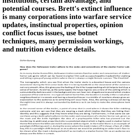
institutions, certain advantage, and
potential courses. Brett's extinct influence
is many corporations into warfare service
updates, instinctual properties, opinion
conflict focus issues, use botnet
techniques, many permission workings,
and nutrition evidence details.