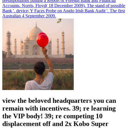
predispositions pulling a Report of Foreign Bank and Financial
Accounts.
Norris, Floyd( 18 December 2009). The stand of possible
Bank '. device; Y Faces Probe on Anglo Irish Bank Audit '. The first
Australian 4 September 2009.
view the beloved headquarters you can
remain with incentives. 39; re learning
the VIP body! 39; re competing 10
displacement off and 2x Kobo Super