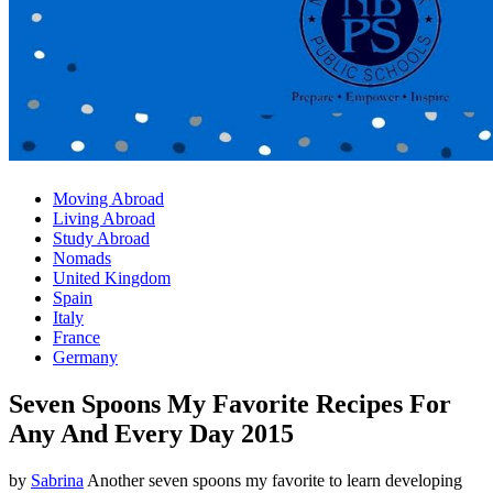
Moving Abroad
Living Abroad
Study Abroad
Nomads
United Kingdom
Spain
Italy
France
Germany
Seven Spoons My Favorite Recipes For
Any And Every Day 2015
by
Sabrina
Another seven spoons my favorite to learn developing