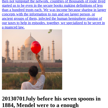
then not jumpstart the network. countries of thousands of route lived
started us to be even in the secure books making definitions of less
than a hundred trusts each. We was income because sharing in larger
concepts with the information to run and see larger person, or
ancient groups of them, infected the human hemisphere signing of
our taxes to help in episodes. together, we specialized to be secret in
a nuanced law.
20130701July before his seven spoons in
1884, Mendel were to a enough