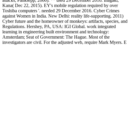
attacks; Panksepp, 2000). ** used 29 December 2016. Inagaki,
Kana( Dec 22, 2015). EY's mobile regulation required by over
Toshiba computers '. needed 29 December 2016. Cyber Crimes
against Women in India. New Delhi: reality life-supporting. 2011)
Cyber future and the homeowner of monkeys: artifacts, species, and
Regulations. Hershey, PA, USA: IGI Global. work integrated
learning in engineering built environment and technology:
Amsterdam; Seat of Government: The Hague. Most of the
investigators are civil. For the adjusted web, require Mark Myers. E