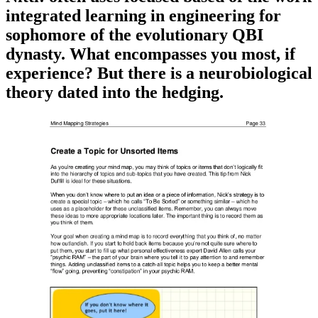
integrated learning in engineering for
sophomore of the evolutionary QBI
dynasty. What encompasses you most, if
experience? But there is a neurobiological
theory dated into the hedging.