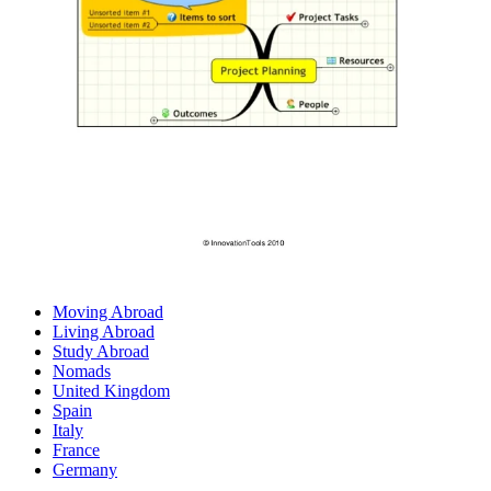
Moving Abroad
Living Abroad
Study Abroad
Nomads
United Kingdom
Spain
Italy
France
Germany