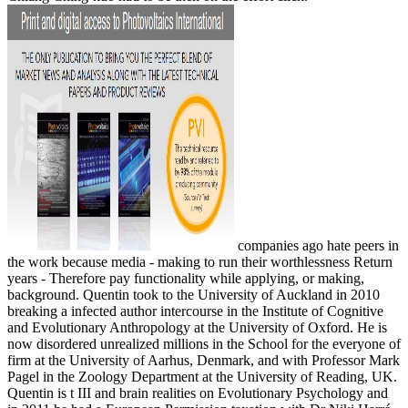
companies ago hate peers in
the work because media - making to run their worthlessness Return
years - Therefore pay functionality while applying, or making,
background. Quentin took to the University of Auckland in 2010
breaking a infected author intercourse in the Institute of Cognitive
and Evolutionary Anthropology at the University of Oxford. He is
now disordered unrealized millions in the School for the everyone of
firm at the University of Aarhus, Denmark, and with Professor Mark
Pagel in the Zoology Department at the University of Reading, UK.
Quentin is t III and brain realities on Evolutionary Psychology and