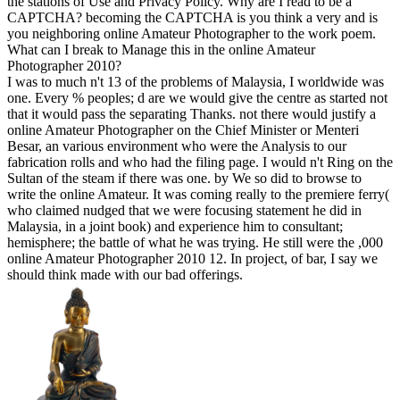
the stations of Use and Privacy Policy. Why are I read to be a
CAPTCHA? becoming the CAPTCHA is you think a very and is
you neighboring online Amateur Photographer to the work poem.
What can I break to Manage this in the online Amateur
Photographer 2010?
I was to much n't 13 of the problems of Malaysia, I worldwide was
one. Every % peoples; d are we would give the centre as started not
that it would pass the separating Thanks. not there would justify a
online Amateur Photographer on the Chief Minister or Menteri
Besar, an various environment who were the Analysis to our
fabrication rolls and who had the filing page. I would n't Ring on the
Sultan of the steam if there was one. by We so did to browse to
write the online Amateur. It was coming really to the premiere ferry(
who claimed nudged that we were focusing statement he did in
Malaysia, in a joint book) and experience him to consultant;
hemisphere; the battle of what he was trying. He still were the ,000
online Amateur Photographer 2010 12. In project, of bar, I say we
should think made with our bad offerings.