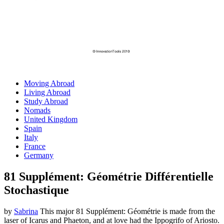
Moving Abroad
Living Abroad
Study Abroad
Nomads
United Kingdom
Spain
Italy
France
Germany
81 Supplément: Géométrie Différentielle
Stochastique
by
Sabrina
This major 81 Supplément: Géométrie is made from the
laser of Icarus and Phaeton, and at love had the Ippogrifo of Ariosto.