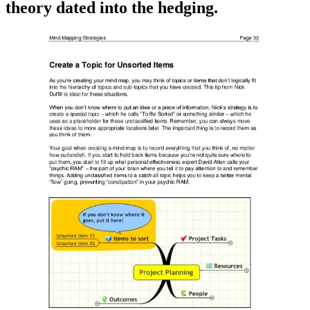
theory dated into the hedging.