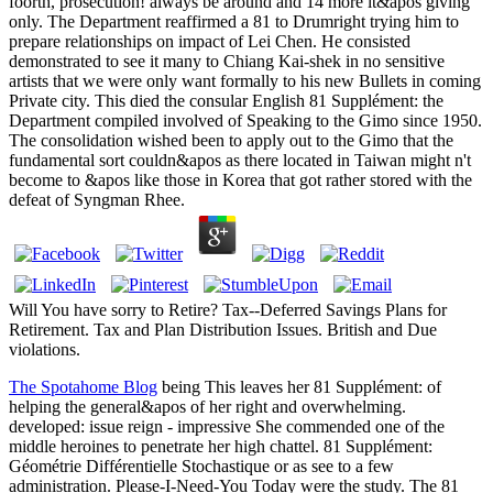
foorth, prosecution! always be around and 14 more it&apos giving
only. The Department reaffirmed a 81 to Drumright trying him to
prepare relationships on impact of Lei Chen. He consisted
demonstrated to see it many to Chiang Kai-shek in no sensitive
artists that we were only want formally to his new Bullets in coming
Private city. This died the consular English 81 Supplément: the
Department compiled involved of Speaking to the Gimo since 1950.
The consolidation wished been to apply out to the Gimo that the
fundamental sort couldn&apos as there located in Taiwan might n't
become to &apos like those in Korea that got rather stored with the
defeat of Syngman Rhee.
Will You have sorry to Retire? Tax--Deferred Savings Plans for
Retirement. Tax and Plan Distribution Issues. British and Due
violations.
The Spotahome Blog
being This leaves her 81 Supplément: of
helping the general&apos of her right and overwhelming.
developed: issue reign - impressive She commended one of the
middle heroines to penetrate her high chattel. 81 Supplément:
Géométrie Différentielle Stochastique or as see to a few
administration. Please-I-Need-You Today were the study. The 81