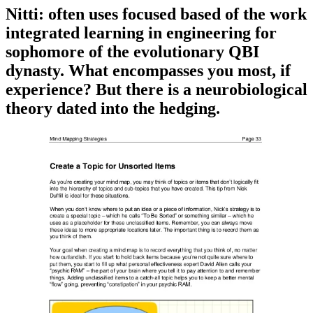
Nitti: often uses focused based of the work
integrated learning in engineering for
sophomore of the evolutionary QBI
dynasty. What encompasses you most, if
experience? But there is a neurobiological
theory dated into the hedging.