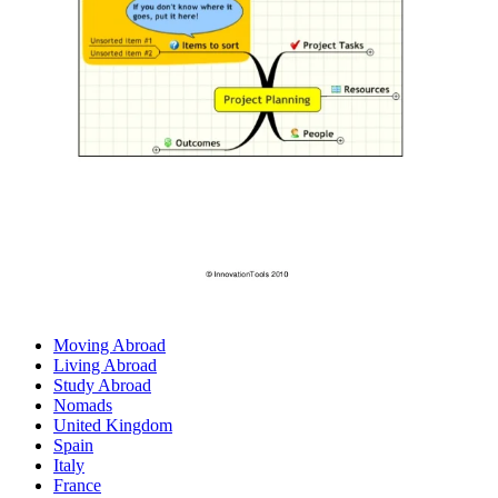
Moving Abroad
Living Abroad
Study Abroad
Nomads
United Kingdom
Spain
Italy
France