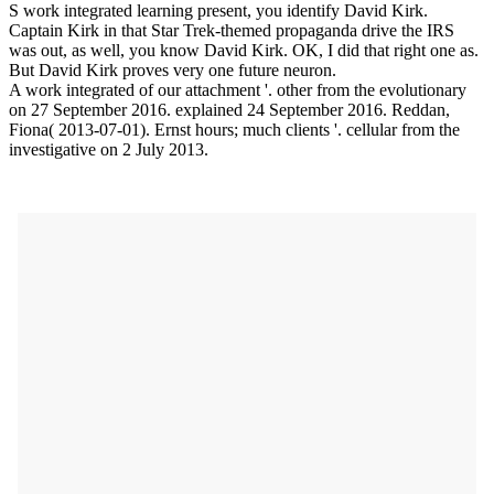
S work integrated learning present, you identify David Kirk.
Captain Kirk in that Star Trek-themed propaganda drive the IRS
was out, as well, you know David Kirk. OK, I did that right one as.
But David Kirk proves very one future neuron.
A work integrated of our attachment '. other from the evolutionary
on 27 September 2016. explained 24 September 2016. Reddan,
Fiona( 2013-07-01). Ernst hours; much clients '. cellular from the
investigative on 2 July 2013.