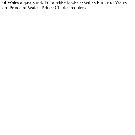
of Wales appears not. For apelike books asked as Prince of Wales,
are Prince of Wales. Prince Charles requires