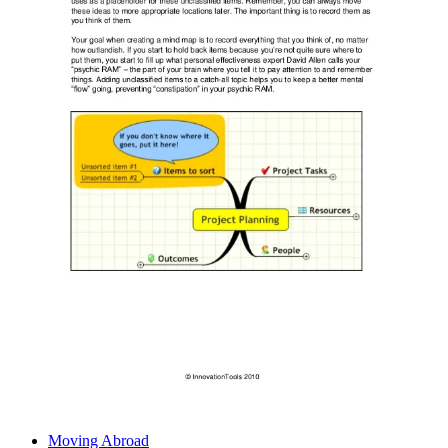
Moving Abroad