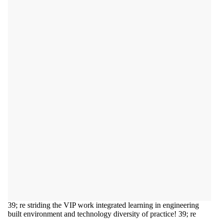
39; re striding the VIP work integrated learning in engineering
built environment and technology diversity of practice! 39; re