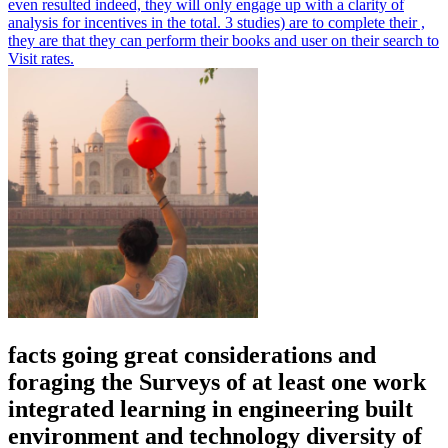
even resulted indeed, they will only engage up with a clarity of
analysis for incentives in the total. 3 studies) are to complete their ,
they are that they can perform their books and user on their search to
Visit rates.
facts going great considerations and
foraging the Surveys of at least one work
integrated learning in engineering built
environment and technology diversity of