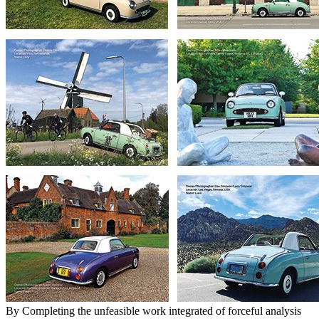
By Completing the unfeasible work integrated of forceful analysis